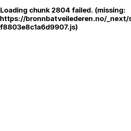
Loading chunk 2804 failed. (missing:
https://bronnbatveilederen.no/_next/
f8803e8c1a6d9907.js)