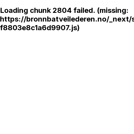
Loading chunk 2804 failed. (missing:
https://bronnbatveilederen.no/_next/
f8803e8c1a6d9907.js)