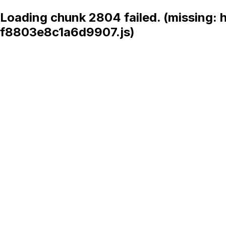
Loading chunk 2804 failed. (missing:
f8803e8c1a6d9907.js)