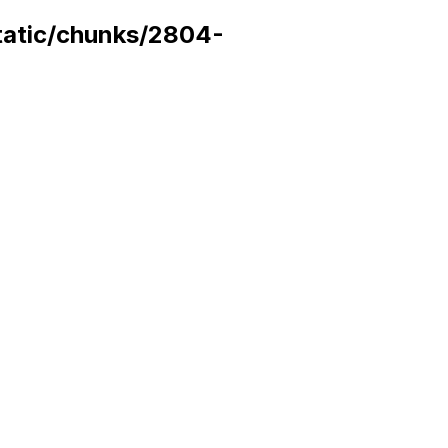
static/chunks/2804-