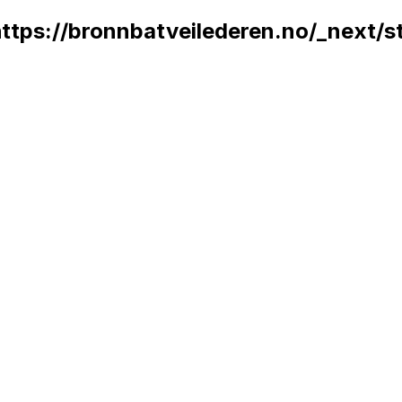
 https://bronnbatveilederen.no/_next/